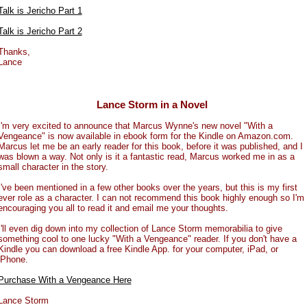
Talk is Jericho Part 1
Talk is Jericho Part 2
Thanks,
Lance
Lance Storm in a Novel
I'm very excited to announce that Marcus Wynne's new novel "With a
Vengeance" is now available in ebook form for the Kindle on Amazon.com.
Marcus let me be an early reader for this book, before it was published, and I
was blown a way. Not only is it a fantastic read, Marcus worked me in as a
small character in the story.
I've been mentioned in a few other books over the years, but this is my first
ever role as a character. I can not recommend this book highly enough so I'm
encouraging you all to read it and email me your thoughts.
I'll even dig down into my collection of Lance Storm memorabilia to give
something cool to one lucky "With a Vengeance" reader. If you don't have a
Kindle you can download a free Kindle App. for your computer, iPad, or
iPhone.
Purchase With a Vengeance Here
Lance Storm