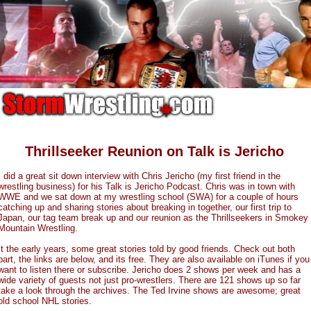
Thrillseeker Reunion on Talk is Jericho
I did a great sit down interview with Chris Jericho (my first friend in the
wrestling business) for his Talk is Jericho Podcast. Chris was in town with
WWE and we sat down at my wrestling school (SWA) for a couple of hours
catching up and sharing stories about breaking in together, our first trip to
Japan, our tag team break up and our reunion as the Thrillseekers in Smokey
Mountain Wrestling.
It the early years, some great stories told by good friends. Check out both
part, the links are below, and its free. They are also available on iTunes if you
want to listen there or subscribe. Jericho does 2 shows per week and has a
wide variety of guests not just pro-wrestlers. There are 121 shows up so far
take a look through the archives. The Ted Irvine shows are awesome; great
old school NHL stories.