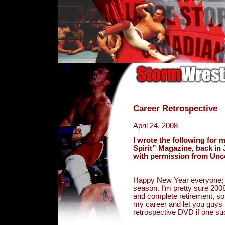
Career Retrospective
April 24, 2008
I wrote the following for 
Spirit” Magazine, back in 
with permission from Unc
Happy New Year everyone; I
season. I’m pretty sure 2008 
and complete retirement, so 
my career and let you guys
retrospective DVD if one s