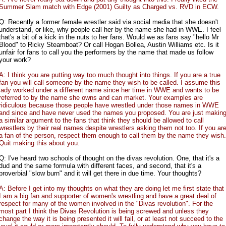
Summer Slam match with Edge (2001) Guilty as Charged vs. RVD in ECW.
Q: Recently a former female wrestler said via social media that she doesn't
understand, or like, why people call her by the name she had in WWE. I feel
that's a bit of a kick in the nuts to her fans. Would we as fans say "hello Mr
Blood" to Ricky Steamboat? Or call Hogan Bollea, Austin Williams etc. Is it
unfair for fans to call you the performers by the name that made us follow
your work?
A: I think you are putting way too much thought into things. If you are a true
fan you will call someone by the name they wish to be called. I assume this
lady worked under a different name since her time in WWE and wants to be
referred to by the name she owns and can market. Your examples are
ridiculous because those people have wrestled under those names in WWE
and since and have never used the names you proposed. You are just makin
a similar argument to the fans that think they should be allowed to call
wrestlers by their real names despite wrestlers asking them not too. If you ar
a fan of the person, respect them enough to call them by the name they wish.
Quit making this about you.
Q: I've heard two schools of thought on the divas revolution. One, that it's a
dud and the same formula with different faces, and second, that it's a
proverbial "slow burn" and it will get there in due time. Your thoughts?
A: Before I get into my thoughts on what they are doing let me first state that
I am a big fan and supporter of women's wrestling and have a great deal of
respect for many of the women involved in the "Divas revolution". For the
most part I think the Divas Revolution is being screwed and unless they
change the way it is being presented it will fail, or at least not succeed to the