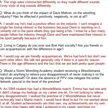
A: The rings were constructed differently so they made different sounds.
Every style of ring sounds differently.
Q: What do you think of the impact of Dave Meltzer, on the wrestling
industry? Has he affected it positively, negatively, or not at all?
A: I would say he's had a positive effect on the industry. I can't imagine a
single fan losing interest in the business because Dave is reporting on it,
certainly not to the point where they quit being a fan. I know for a fact many
people follow the industry through Dave and have maintained their interest in
the sport partially because of him.
Q: Living in Calgary do you ever see Bret Hart socially? Are you friends or
just acquaintances with the difference in age?
A: I would say we are friendly acquaintances. We've had lunch but don't see
each other often. We talk but generally only if there is a specific reason.
There is the age difference and the fact that we are both pretty quiet people.
Q: Would a Storm Wrestling Academy student receiving a Wrestlemania
match do anything to relieve your disappointment of never making it on the
big show yourself? Or does the absence of PPV now relegate the entire
Network special to the level of the preshow?
A: An SWA student has had a WrestleMania match. Emma has had one and
it didn't change my feelings on my career one bit. I'm not looking to relieve
any disappointment. I worked the preshow of 2 WrestleManias but never
technically had a Mania match. I would have liked to but I'm not worried about
it at all. Student achievements are their own, my achievements are my own.
I'm more than happy with what I achieved in my career, and hope my