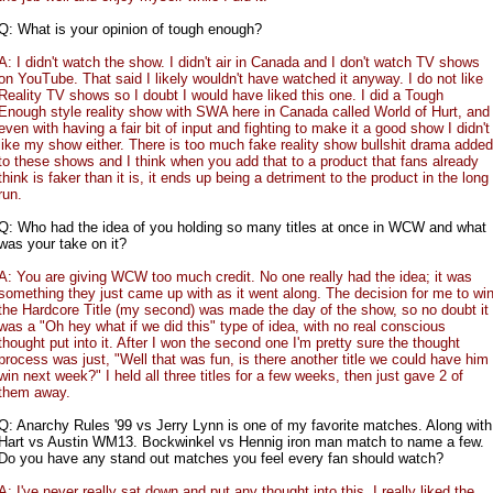
Q: What is your opinion of tough enough?
A: I didn't watch the show. I didn't air in Canada and I don't watch TV shows
on YouTube. That said I likely wouldn't have watched it anyway. I do not like
Reality TV shows so I doubt I would have liked this one. I did a Tough
Enough style reality show with SWA here in Canada called World of Hurt, and
even with having a fair bit of input and fighting to make it a good show I didn't
like my show either. There is too much fake reality show bullshit drama added
to these shows and I think when you add that to a product that fans already
think is faker than it is, it ends up being a detriment to the product in the long
run.
Q: Who had the idea of you holding so many titles at once in WCW and what
was your take on it?
A: You are giving WCW too much credit. No one really had the idea; it was
something they just came up with as it went along. The decision for me to wi
the Hardcore Title (my second) was made the day of the show, so no doubt it
was a "Oh hey what if we did this" type of idea, with no real conscious
thought put into it. After I won the second one I'm pretty sure the thought
process was just, "Well that was fun, is there another title we could have him
win next week?" I held all three titles for a few weeks, then just gave 2 of
them away.
Q: Anarchy Rules '99 vs Jerry Lynn is one of my favorite matches. Along with
Hart vs Austin WM13. Bockwinkel vs Hennig iron man match to name a few.
Do you have any stand out matches you feel every fan should watch?
A: I've never really sat down and put any thought into this. I really liked the