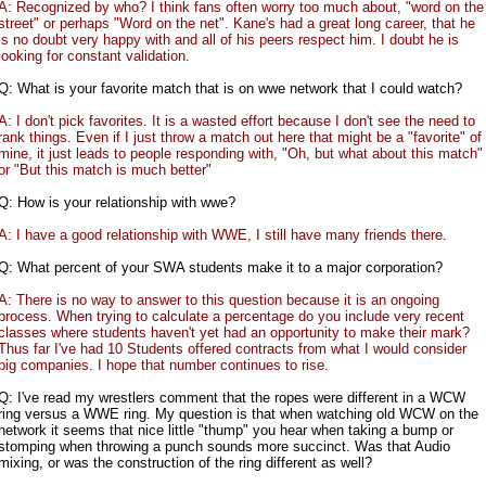
A: Recognized by who? I think fans often worry too much about, "word on the
street" or perhaps "Word on the net". Kane's had a great long career, that he
is no doubt very happy with and all of his peers respect him. I doubt he is
looking for constant validation.
Q: What is your favorite match that is on wwe network that I could watch?
A: I don't pick favorites. It is a wasted effort because I don't see the need to
rank things. Even if I just throw a match out here that might be a "favorite" of
mine, it just leads to people responding with, "Oh, but what about this match"
or "But this match is much better"
Q: How is your relationship with wwe?
A: I have a good relationship with WWE, I still have many friends there.
Q: What percent of your SWA students make it to a major corporation?
A: There is no way to answer to this question because it is an ongoing
process. When trying to calculate a percentage do you include very recent
classes where students haven't yet had an opportunity to make their mark?
Thus far I've had 10 Students offered contracts from what I would consider
big companies. I hope that number continues to rise.
Q: I've read my wrestlers comment that the ropes were different in a WCW
ring versus a WWE ring. My question is that when watching old WCW on the
network it seems that nice little "thump" you hear when taking a bump or
stomping when throwing a punch sounds more succinct. Was that Audio
mixing, or was the construction of the ring different as well?