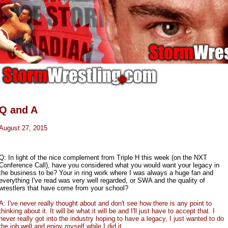
Q and A
August 27, 2015
Q: In light of the nice complement from Triple H this week (on the NXT
Conference Call), have you considered what you would want your legacy in
the business to be? Your in ring work where I was always a huge fan and
everything I've read was very well regarded, or SWA and the quality of
wrestlers that have come from your school?
A: I've never really thought about and don't see how there is any point to
thinking about it. It will be what it will be and I'll just have to accept that. I
never really got into the industry hoping to have a legacy, I just wanted to do
the job well and enjoy myself while I did it.