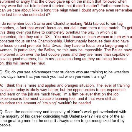
surprised or angry that the crowd gave up on the match that followed when
they were flat out told before it started that it didn't matter? Furthermore how
can we care about Nikki's long title reign when I doubt anyone even remembe
the last time she defended it?
I do remember both Sasha and Charlotte making Nikki tap out to win tag
matches, a fact that wasn't focus on, nor did it earn them a title match. To ge
this thing over you have to completely overhaul the way in which it is
presented, like they did in NXT. You must focus on each woman in turn with a
constant focus on the Championship. Unfortunately because they also have
to focus on and promote Total Divas, they have to focus on a large group of
women, in particularly the Bellas, so this may be impossible. The Bellas have
improved a ton over the last couple years and they are more than capable of
having good matches, but in my opinion as long as they are being focused
on, this will never feel new.
Q: Sir, do you see advantages that students who are training to be wrestlers
now days have that you wish you had when you were training?
A: I think this is more and apples and oranges situation. The level of training
available today is likely way better, but the opportunities to get experience
and learn on the job are much fewer. I'm a firm believer that on the job
experience is the most valuable learning tool, and if that were still as
abundant this amount of "training" wouldn't be needed.
Q: Does the consistency and longevity of Kane's work get overlooked with
the majority of his career coinciding with Undertaker's? He's one of the all
time great big men but he doesn't always seem to get recognized for it by
people.