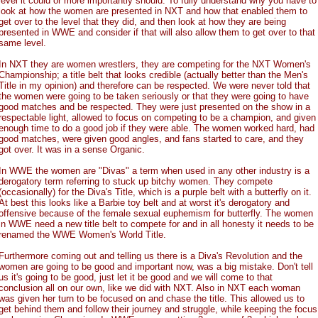
level it could or more importantly should. To fully understand why you have to
look at how the women are presented in NXT and how that enabled them to
get over to the level that they did, and then look at how they are being
presented in WWE and consider if that will also allow them to get over to that
same level.
In NXT they are women wrestlers, they are competing for the NXT Women's
Championship; a title belt that looks credible (actually better than the Men's
Title in my opinion) and therefore can be respected. We were never told that
the women were going to be taken seriously or that they were going to have
good matches and be respected. They were just presented on the show in a
respectable light, allowed to focus on competing to be a champion, and given
enough time to do a good job if they were able. The women worked hard, had
good matches, were given good angles, and fans started to care, and they
got over. It was in a sense Organic.
In WWE the women are "Divas" a term when used in any other industry is a
derogatory term referring to stuck up bitchy women. They compete
(occasionally) for the Diva's Title, which is a purple belt with a butterfly on it.
At best this looks like a Barbie toy belt and at worst it's derogatory and
offensive because of the female sexual euphemism for butterfly. The women
in WWE need a new title belt to compete for and in all honesty it needs to be
renamed the WWE Women's World Title.
Furthermore coming out and telling us there is a Diva's Revolution and the
women are going to be good and important now, was a big mistake. Don't tell
us it's going to be good, just let it be good and we will come to that
conclusion all on our own, like we did with NXT. Also in NXT each woman
was given her turn to be focused on and chase the title. This allowed us to
get behind them and follow their journey and struggle, while keeping the focus