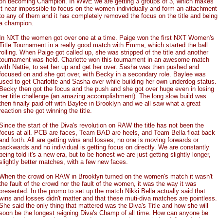
on becoming Champion. In WWE we are getting 3 groups of 3, which makes
it near impossible to focus on the women individually and form an attachment
to any of them and it has completely removed the focus on the title and being
a champion.
In NXT the women got over one at a time. Paige won the first NXT Women's
Title Tournament in a really good match with Emma, which started the ball
rolling. When Paige got called up, she was stripped of the title and another
tournament was held. Charlotte won this tournament in an awesome match
with Nattie, to set her up and get her over. Sasha was then pushed and
focused on and she got over, with Becky in a secondary role. Baylee was
used to get Charlotte and Sasha over while building her own underdog status.
Becky then got the focus and the push and she got over huge even in losing
her title challenge (an amazing accomplishment). The long slow build was
then finally paid off with Baylee in Brooklyn and we all saw what a great
reaction she got winning the title.
Since the start of the Diva's revolution on RAW the title has not been the
focus at all. PCB are faces, Team BAD are heels, and Team Bella float back
and forth. All are getting wins and losses, no one is moving forwards or
backwards and no individual is getting focus on directly. We are constantly
being told it's a new era, but to be honest we are just getting slightly longer,
slightly better matches, with a few new faces.
When the crowd on RAW in Brooklyn turned on the women's match it wasn't
the fault of the crowd nor the fault of the women, it was the way it was
presented. In the promo to set up the match Nikki Bella actually said that
wins and losses didn't matter and that these muti-diva matches are pointless.
She said the only thing that mattered was the Diva's Title and how she will
soon be the longest reigning Diva's Champ of all time. How can anyone be