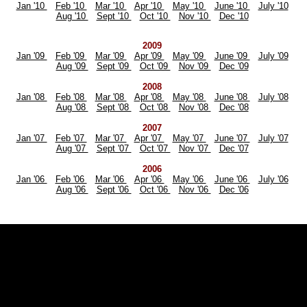
Jan '10
Feb '10
Mar '10
Apr '10
May '10
June '10
July '10
Aug '10
Sept '10
Oct '10
Nov '10
Dec '10
2009
Jan '09
Feb '09
Mar '09
Apr '09
May '09
June '09
July '09
Aug '09
Sept '09
Oct '09
Nov '09
Dec '09
2008
Jan '08
Feb '08
Mar '08
Apr '08
May '08
June '08
July '08
Aug '08
Sept '08
Oct '08
Nov '08
Dec '08
2007
Jan '07
Feb '07
Mar '07
Apr '07
May '07
June '07
July '07
Aug '07
Sept '07
Oct '07
Nov '07
Dec '07
2006
Jan '06
Feb '06
Mar '06
Apr '06
May '06
June '06
July '06
Aug '06
Sept '06
Oct '06
Nov '06
Dec '06