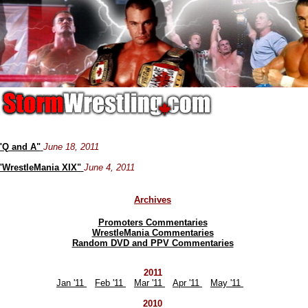
"Q and A"
June 18, 2011
"WrestleMania XIX"
June 4, 2011
Archives
Promoters Commentaries
WrestleMania Commentaries
Random DVD and PPV Commentaries
2011
Jan '11
Feb '11
Mar '11
Apr '11
May '11
2010