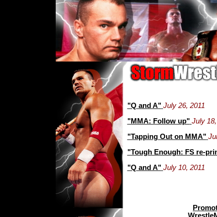
"Q and A"
July 26, 2011
"MMA: Follow up"
July 18
"Tapping Out on MMA"
Ju
"Tough Enough: FS re-pri
"Q and A"
July 10, 2011
Promot
Wrestle