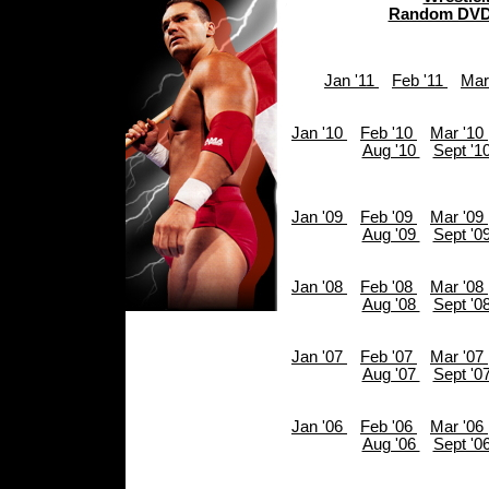
Random DVD
Jan '11
Feb '11
Mar
Jan '10
Feb '10
Mar '10
Aug '10
Sept '1
Jan '09
Feb '09
Mar '09
Aug '09
Sept '0
Jan '08
Feb '08
Mar '08
Aug '08
Sept '0
Jan '07
Feb '07
Mar '07
Aug '07
Sept '0
Jan '06
Feb '06
Mar '06
Aug '06
Sept '0