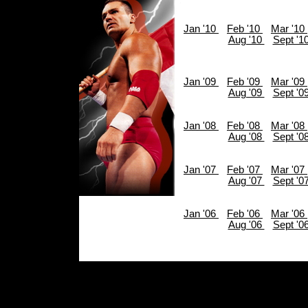
Jan '10
Feb '10
Mar '10
Aug '10
Sept '1
Jan '09
Feb '09
Mar '09
Aug '09
Sept '0
Jan '08
Feb '08
Mar '08
Aug '08
Sept '0
Jan '07
Feb '07
Mar '07
Aug '07
Sept '0
Jan '06
Feb '06
Mar '06
Aug '06
Sept '0