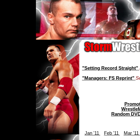
"Setting Record Straight"
"Managers: FS Reprint"
S
Promot
Wrestle
Random DVD
Jan '11
Feb '11
Mar '11