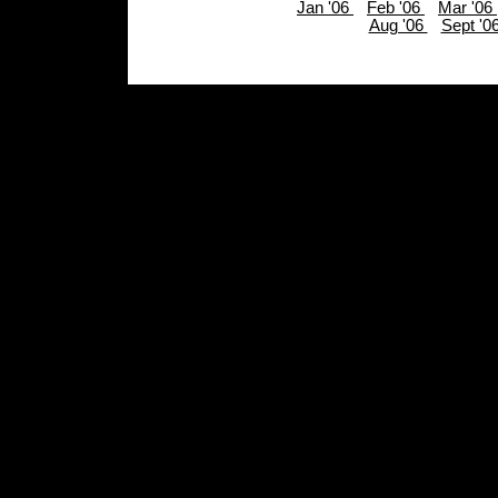
Jan '06
Feb '06
Mar '06
Aug '06
Sept '0