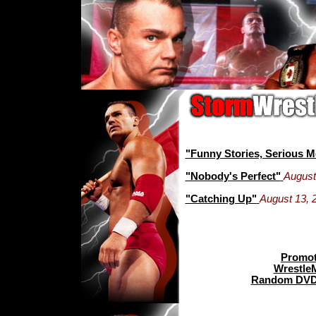
"Funny Stories, Serious 
"Nobody's Perfect"
August
"Catching Up"
August 13, 
Promot
Wrestle
Random DVD