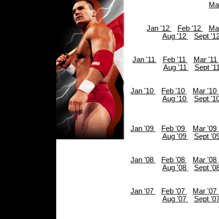
Ma
Jan '12
Feb '12
Ma
Aug '12
Sept '1
Jan '11
Feb '11
Mar '11
Aug '11
Sept '1
Jan '10
Feb '10
Mar '10
Aug '10
Sept '1
Jan '09
Feb '09
Mar '09
Aug '09
Sept '0
Jan '08
Feb '08
Mar '08
Aug '08
Sept '0
Jan '07
Feb '07
Mar '07
Aug '07
Sept '0